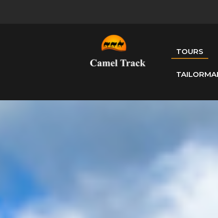
TOURS
TAILORMA