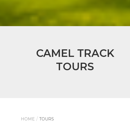
CAMEL TRACK
TOURS
HOME
TOURS