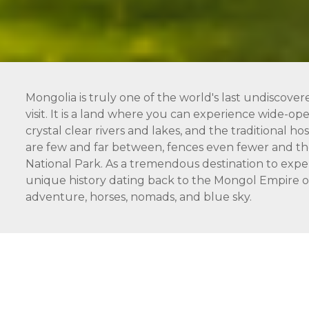
Mongolia is truly one of the world's last undiscover
visit. It is a land where you can experience wide-open
crystal clear rivers and lakes, and the traditional 
are few and far between, fences even fewer and the
National Park. As a tremendous destination to expe
unique history dating back to the Mongol Empire of 
adventure, horses, nomads, and blue sky.