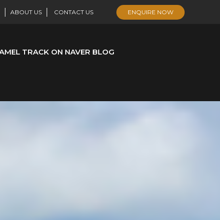
ABOUT US
CONTACT US
ENQUIRE NOW
AMEL TRACK ON NAVER BLOG