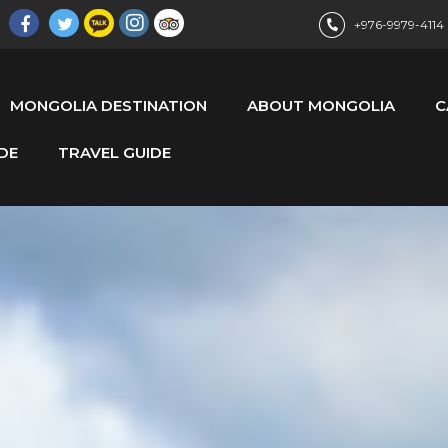
+976-9979-4114
MONGOLIA DESTINATION
ABOUT MONGOLIA
C
DE
TRAVEL GUIDE