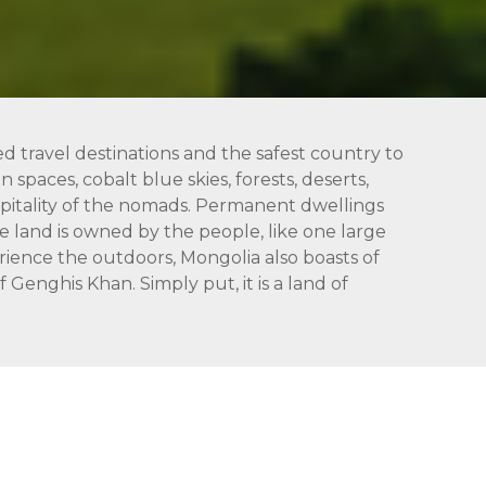
ed travel destinations and the safest country to
 spaces, cobalt blue skies, forests, deserts,
hospitality of the nomads. Permanent dwellings
 land is owned by the people, like one large
rience the outdoors, Mongolia also boasts of
Genghis Khan. Simply put, it is a land of