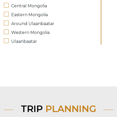
Central Mongolia
Eastern Mongolia
Around Ulaanbaatar
Western Mongolia
Ulaanbaatar
TRIP
PLANNING