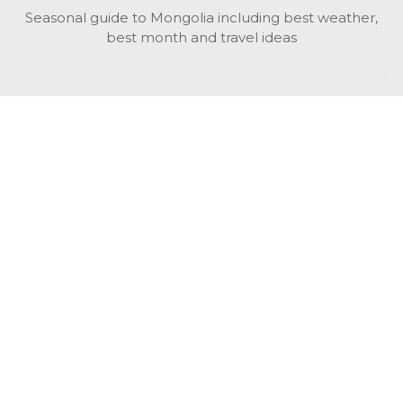
Seasonal guide to Mongolia including best weather,
best month and travel ideas
While in Mongolia
All Mongolian highlights, attractions, top activities also
unusual things to do