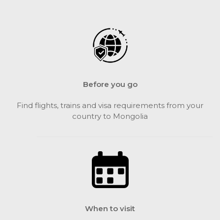
Before you go
Find flights, trains and visa requirements from your
country to Mongolia
When to visit