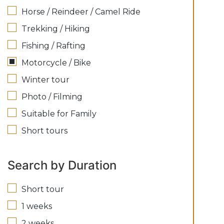
Horse / Reindeer / Camel Ride
Trekking / Hiking
Fishing / Rafting
Motorcycle / Bike
Winter tour
Photo / Filming
Suitable for Family
Short tours
Search by Duration
Short tour
1 weeks
2 weeks