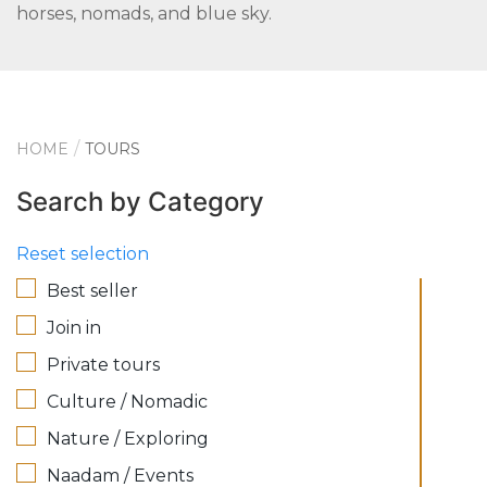
horses, nomads, and blue sky.
HOME
TOURS
Search by Category
Reset selection
Best seller
Join in
Private tours
Culture / Nomadic
Nature / Exploring
Naadam / Events