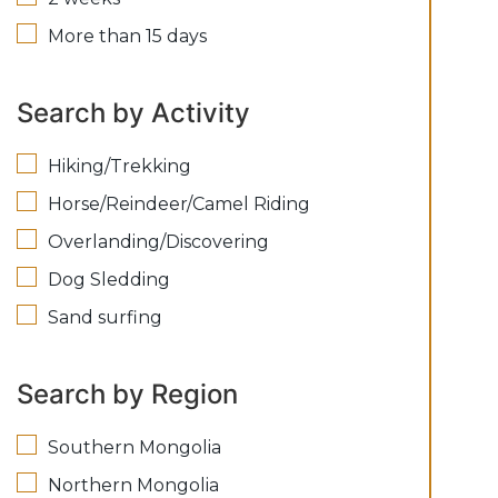
More than 15 days
Search by Activity
Hiking/Trekking
Horse/Reindeer/Camel Riding
Overlanding/Discovering
Dog Sledding
Sand surfing
Search by Region
Southern Mongolia
Northern Mongolia