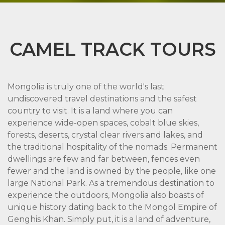
CAMEL TRACK TOURS
Mongolia is truly one of the world's last
undiscovered travel destinations and the safest
country to visit. It is a land where you can
experience wide-open spaces, cobalt blue skies,
forests, deserts, crystal clear rivers and lakes, and
the traditional hospitality of the nomads. Permanent
dwellings are few and far between, fences even
fewer and the land is owned by the people, like one
large National Park. As a tremendous destination to
experience the outdoors, Mongolia also boasts of
unique history dating back to the Mongol Empire of
Genghis Khan. Simply put, it is a land of adventure,