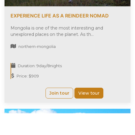
EXPERIENCE LIFE AS A REINDEER NOMAD
Mongolia is one of the most interesting and
unexplored places on the planet. As th...
northern-mongolia
Duration: 9day/8nights
Price: $909
Join tour
View tour