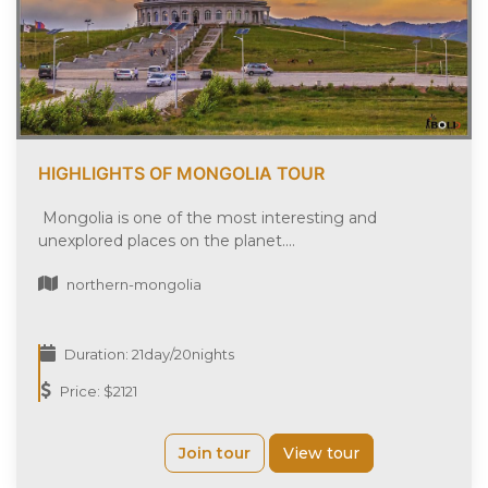
HIGHLIGHTS OF MONGOLIA TOUR
Mongolia is one of the most interesting and
unexplored places on the planet....
northern-mongolia
Duration: 21day/20nights
Price: $2121
Join tour
View tour