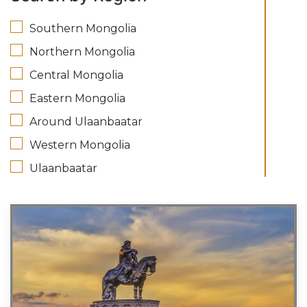
Southern Mongolia
Northern Mongolia
Central Mongolia
Eastern Mongolia
Around Ulaanbaatar
Western Mongolia
Ulaanbaatar