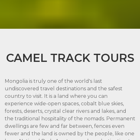
CAMEL TRACK TOURS
Mongolia is truly one of the world's last
undiscovered travel destinations and the safest
country to visit. It is a land where you can
experience wide-open spaces, cobalt blue skies,
forests, deserts, crystal clear rivers and lakes, and
the traditional hospitality of the nomads. Permanent
dwellings are few and far between, fences even
fewer and the land is owned by the people, like one