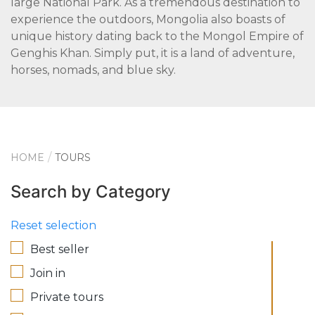
large National Park. As a tremendous destination to
experience the outdoors, Mongolia also boasts of
unique history dating back to the Mongol Empire of
Genghis Khan. Simply put, it is a land of adventure,
horses, nomads, and blue sky.
HOME
TOURS
Search by Category
Reset selection
Best seller
Join in
Private tours