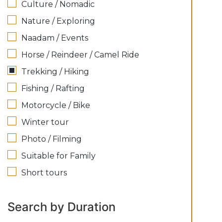
Culture / Nomadic
Nature / Exploring
Naadam / Events
Horse / Reindeer / Camel Ride
Trekking / Hiking
Fishing / Rafting
Motorcycle / Bike
Winter tour
Photo / Filming
Suitable for Family
Short tours
Search by Duration