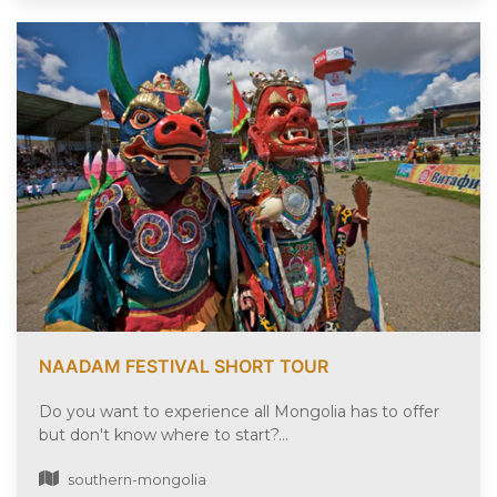
NAADAM FESTIVAL SHORT TOUR
Do you want to experience all Mongolia has to offer
but don't know where to start?...
southern-mongolia