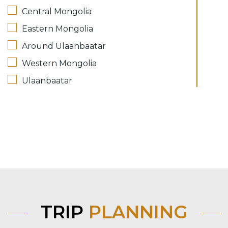
Central Mongolia
Eastern Mongolia
Around Ulaanbaatar
Western Mongolia
Ulaanbaatar
TRIP
PLANNING