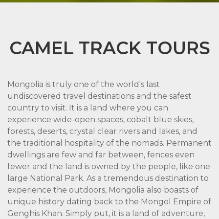
CAMEL TRACK TOURS
Mongolia is truly one of the world's last
undiscovered travel destinations and the safest
country to visit. It is a land where you can
experience wide-open spaces, cobalt blue skies,
forests, deserts, crystal clear rivers and lakes, and
the traditional hospitality of the nomads. Permanent
dwellings are few and far between, fences even
fewer and the land is owned by the people, like one
large National Park. As a tremendous destination to
experience the outdoors, Mongolia also boasts of
unique history dating back to the Mongol Empire of
Genghis Khan. Simply put, it is a land of adventure,