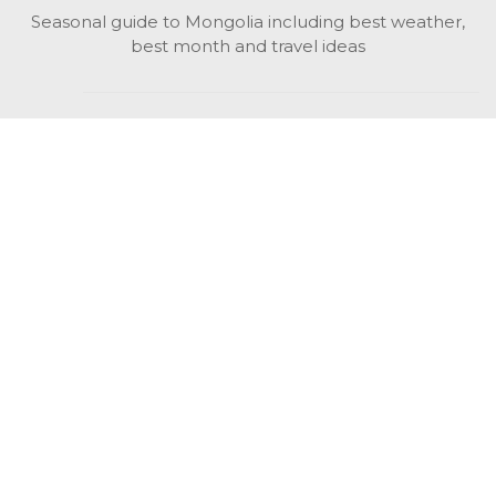
Seasonal guide to Mongolia including best weather,
best month and travel ideas
While in Mongolia
All Mongolian highlights, attractions, top activities also
unusual things to do