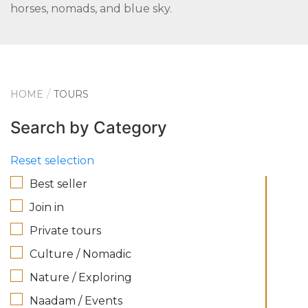
horses, nomads, and blue sky.
HOME
TOURS
Search by Category
Reset selection
Best seller
Join in
Private tours
Culture / Nomadic
Nature / Exploring
Naadam / Events