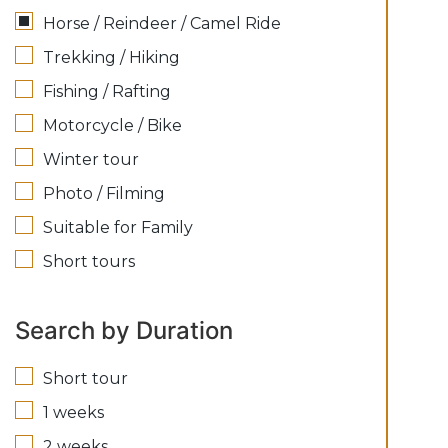
Horse / Reindeer / Camel Ride
Trekking / Hiking
Fishing / Rafting
Motorcycle / Bike
Winter tour
Photo / Filming
Suitable for Family
Short tours
Search by Duration
Short tour
1 weeks
2 weeks