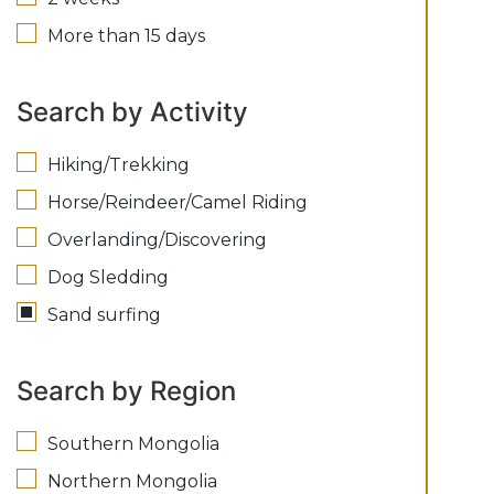
More than 15 days
Search by Activity
Hiking/Trekking
Horse/Reindeer/Camel Riding
Overlanding/Discovering
Dog Sledding
Sand surfing
Search by Region
Southern Mongolia
Northern Mongolia