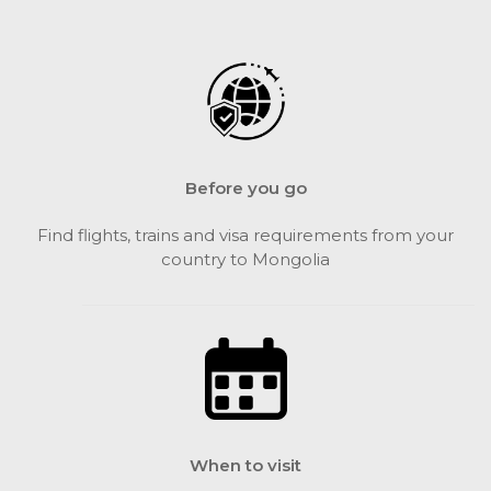
Before you go
Find flights, trains and visa requirements from your
country to Mongolia
When to visit