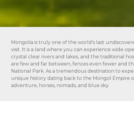
Mongolia is truly one of the world's last undiscover
visit. It is a land where you can experience wide-open
crystal clear rivers and lakes, and the traditional 
are few and far between, fences even fewer and the
National Park. As a tremendous destination to expe
unique history dating back to the Mongol Empire of 
adventure, horses, nomads, and blue sky.