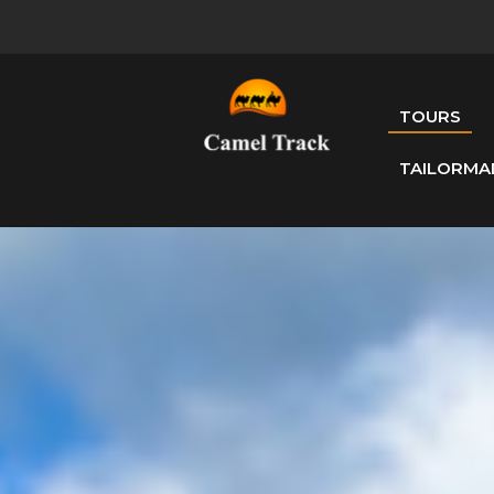
TOURS
TAILORMA