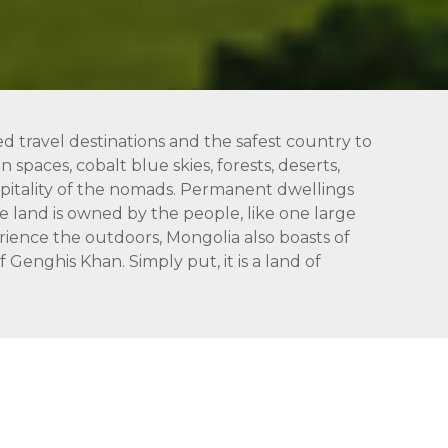
ed travel destinations and the safest country to
 spaces, cobalt blue skies, forests, deserts,
hospitality of the nomads. Permanent dwellings
 land is owned by the people, like one large
rience the outdoors, Mongolia also boasts of
Genghis Khan. Simply put, it is a land of