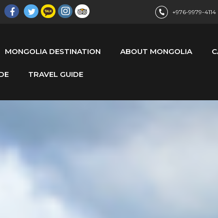
+976-9979-4114
MONGOLIA DESTINATION
ABOUT MONGOLIA
C
DE
TRAVEL GUIDE