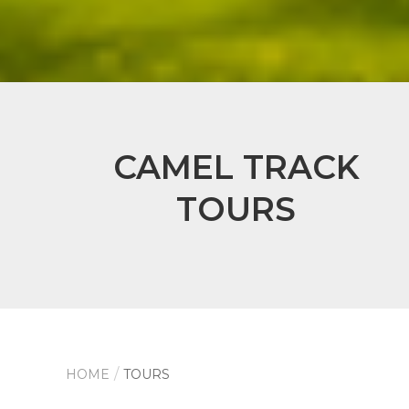
CAMEL TRACK
TOURS
HOME
TOURS