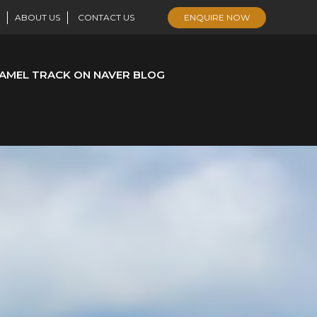
ABOUT US
CONTACT US
ENQUIRE NOW
AMEL TRACK ON NAVER BLOG