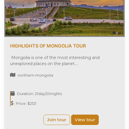
HIGHLIGHTS OF MONGOLIA TOUR
Mongolia is one of the most interesting and
unexplored places on the planet....
northern-mongolia
Duration: 21day/20nights
Price: $2121
Join tour
View tour