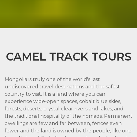
CAMEL TRACK TOURS
Mongolia is truly one of the world's last
undiscovered travel destinations and the safest
country to visit. It is a land where you can
experience wide-open spaces, cobalt blue skies,
forests, deserts, crystal clear rivers and lakes, and
the traditional hospitality of the nomads. Permanent
dwellings are few and far between, fences even
fewer and the land is owned by the people, like one