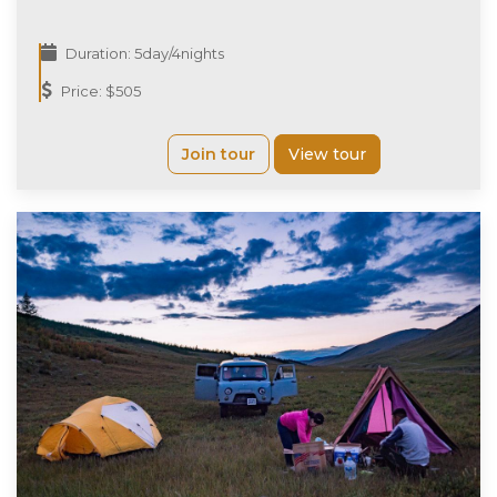
Duration: 5day/4nights
Price: $505
Join tour
View tour