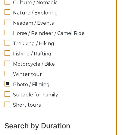
Culture / Nomadic
Nature / Exploring
Naadam / Events
Horse / Reindeer / Camel Ride
Trekking / Hiking
Fishing / Rafting
Motorcycle / Bike
Winter tour
Photo / Filming
Suitable for Family
Short tours
Search by Duration