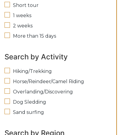
Short tour
1 weeks
2 weeks
More than 15 days
Search by Activity
Hiking/Trekking
Horse/Reindeer/Camel Riding
Overlanding/Discovering
Dog Sledding
Sand surfing
Search by Region