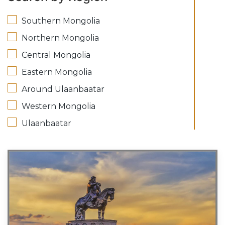
Southern Mongolia
Northern Mongolia
Central Mongolia
Eastern Mongolia
Around Ulaanbaatar
Western Mongolia
Ulaanbaatar