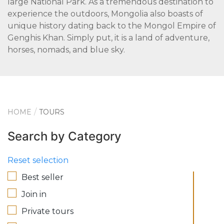
large National Park. As a tremendous destination to
experience the outdoors, Mongolia also boasts of
unique history dating back to the Mongol Empire of
Genghis Khan. Simply put, it is a land of adventure,
horses, nomads, and blue sky.
HOME
TOURS
Search by Category
Reset selection
Best seller
Join in
Private tours