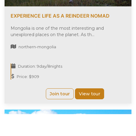
EXPERIENCE LIFE AS A REINDEER NOMAD
Mongolia is one of the most interesting and
unexplored places on the planet. As th...
northern-mongolia
Duration: 9day/8nights
Price: $909
Join tour
View tour