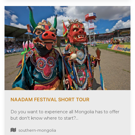
NAADAM FESTIVAL SHORT TOUR
Do you want to experience all Mongolia has to offer
but don't know where to start?...
southern-mongolia