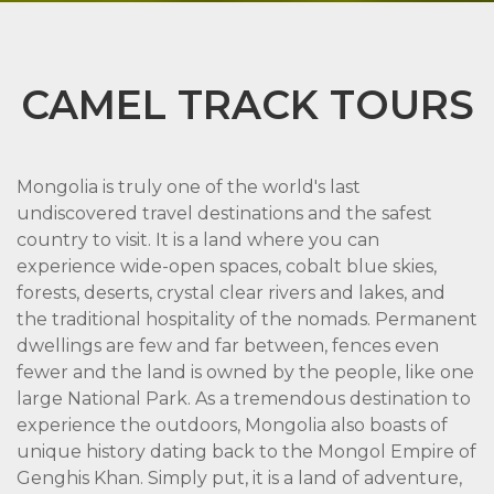
CAMEL TRACK TOURS
Mongolia is truly one of the world's last
undiscovered travel destinations and the safest
country to visit. It is a land where you can
experience wide-open spaces, cobalt blue skies,
forests, deserts, crystal clear rivers and lakes, and
the traditional hospitality of the nomads. Permanent
dwellings are few and far between, fences even
fewer and the land is owned by the people, like one
large National Park. As a tremendous destination to
experience the outdoors, Mongolia also boasts of
unique history dating back to the Mongol Empire of
Genghis Khan. Simply put, it is a land of adventure,