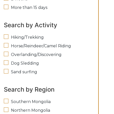
More than 15 days
Search by Activity
Hiking/Trekking
Horse/Reindeer/Camel Riding
Overlanding/Discovering
Dog Sledding
Sand surfing
Search by Region
Southern Mongolia
Northern Mongolia