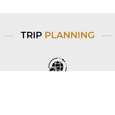
TRIP
PLANNING
Before you go
Find flights, trains and visa requirements from your
country to Mongolia