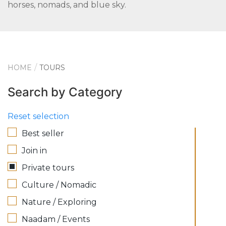
horses, nomads, and blue sky.
HOME
TOURS
Search by Category
Reset selection
Best seller
Join in
Private tours
Culture / Nomadic
Nature / Exploring
Naadam / Events