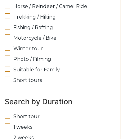
Horse / Reindeer / Camel Ride
Trekking / Hiking
Fishing / Rafting
Motorcycle / Bike
Winter tour
Photo / Filming
Suitable for Family
Short tours
Search by Duration
Short tour
1 weeks
2 weeks