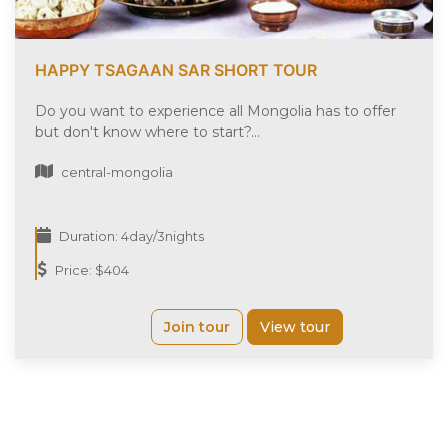
HAPPY TSAGAAN SAR SHORT TOUR
Do you want to experience all Mongolia has to offer
but don't know where to start?...
central-mongolia
Duration: 4day/3nights
Price: $404
Join tour
View tour