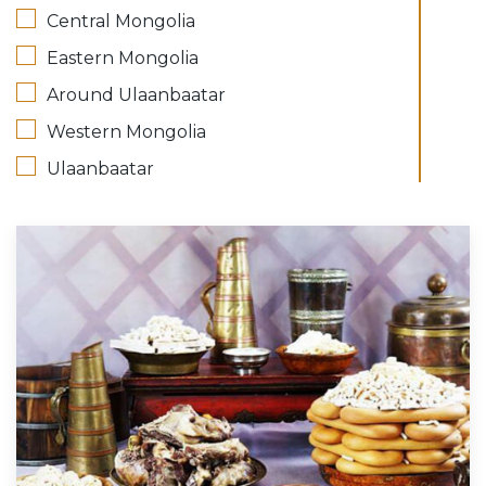
Central Mongolia
Eastern Mongolia
Around Ulaanbaatar
Western Mongolia
Ulaanbaatar