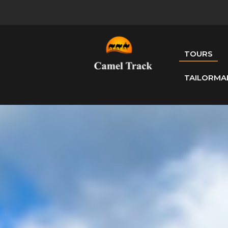
TOURS
TAILORMA