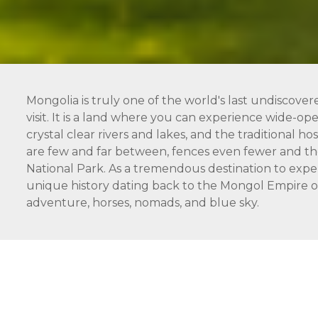
Mongolia is truly one of the world's last undiscover
visit. It is a land where you can experience wide-open
crystal clear rivers and lakes, and the traditional 
are few and far between, fences even fewer and the
National Park. As a tremendous destination to expe
unique history dating back to the Mongol Empire of 
adventure, horses, nomads, and blue sky.