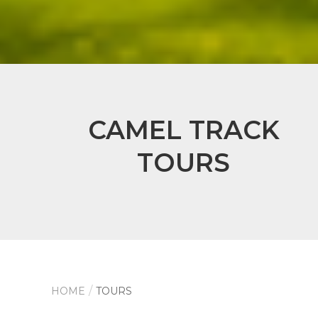
CAMEL TRACK
TOURS
HOME
TOURS