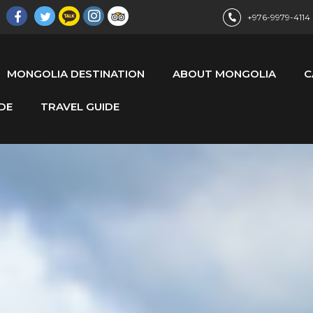
+976-9979-4114
MONGOLIA DESTINATION
ABOUT MONGOLIA
C
DE
TRAVEL GUIDE