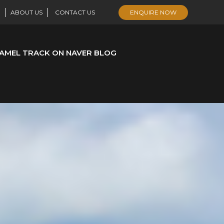
ABOUT US
CONTACT US
ENQUIRE NOW
AMEL TRACK ON NAVER BLOG