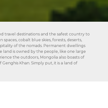
ed travel destinations and the safest country to
 spaces, cobalt blue skies, forests, deserts,
hospitality of the nomads. Permanent dwellings
 land is owned by the people, like one large
rience the outdoors, Mongolia also boasts of
Genghis Khan. Simply put, it is a land of