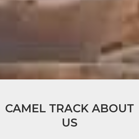
CAMEL TRACK ABOUT
US