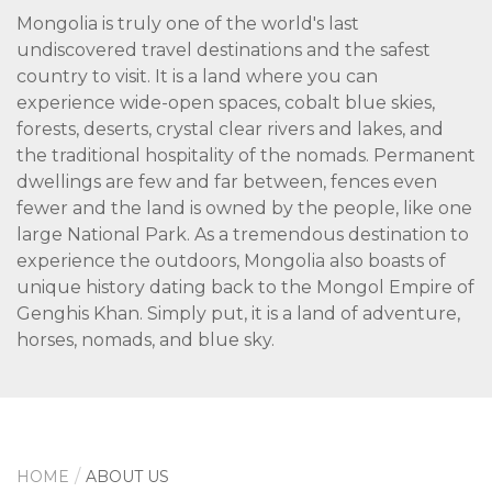
Mongolia is truly one of the world's last
undiscovered travel destinations and the safest
country to visit. It is a land where you can
experience wide-open spaces, cobalt blue skies,
forests, deserts, crystal clear rivers and lakes, and
the traditional hospitality of the nomads. Permanent
dwellings are few and far between, fences even
fewer and the land is owned by the people, like one
large National Park. As a tremendous destination to
experience the outdoors, Mongolia also boasts of
unique history dating back to the Mongol Empire of
Genghis Khan. Simply put, it is a land of adventure,
horses, nomads, and blue sky.
HOME
ABOUT US