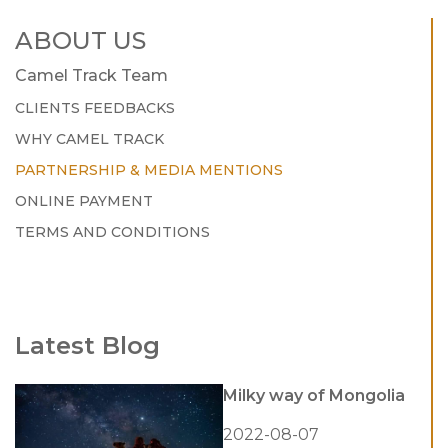
ABOUT US
Camel Track Team
CLIENTS FEEDBACKS
WHY CAMEL TRACK
PARTNERSHIP & MEDIA MENTIONS
ONLINE PAYMENT
TERMS AND CONDITIONS
Latest Blog
Milky way of Mongolia
2022-08-07