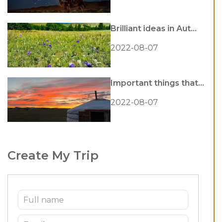
Brilliant ideas in Aut...
2022-08-07
Important things that...
2022-08-07
Create My Trip