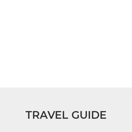
TRAVEL GUIDE