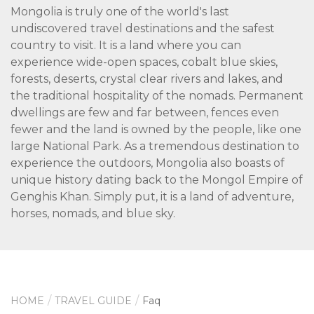
Mongolia is truly one of the world's last
undiscovered travel destinations and the safest
country to visit. It is a land where you can
experience wide-open spaces, cobalt blue skies,
forests, deserts, crystal clear rivers and lakes, and
the traditional hospitality of the nomads. Permanent
dwellings are few and far between, fences even
fewer and the land is owned by the people, like one
large National Park. As a tremendous destination to
experience the outdoors, Mongolia also boasts of
unique history dating back to the Mongol Empire of
Genghis Khan. Simply put, it is a land of adventure,
horses, nomads, and blue sky.
HOME
TRAVEL GUIDE
Faq