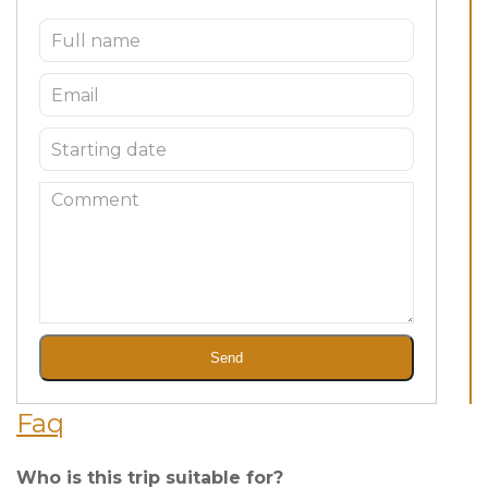
Send
Faq
Who is this trip suitable for?