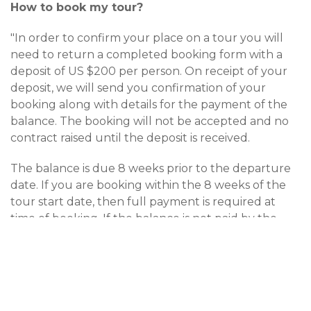
How to book my tour?
"In order to confirm your place on a tour you will
need to return a completed booking form with a
deposit of US $200 per person. On receipt of your
deposit, we will send you confirmation of your
booking along with details for the payment of the
balance. The booking will not be accepted and no
contract raised until the deposit is received.
The balance is due 8 weeks prior to the departure
date. If you are booking within the 8 weeks of the
tour start date, then full payment is required at
time of booking. If the balance is not paid by the
due date, CAMEL TRACK will treat the booking as
cancelled and apply the cancellation charges as
detailed below. The Company will not accept
responsibility for any monies sent by post. Payment
can be made by bank transfer, international money