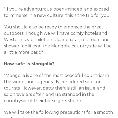
"If you’re adventurous, open-minded, and excited
to immerse in a new culture, this is the trip for you!
You should also be ready to embrace the great
outdoors. Though we will have comfy hotels and
Western-style toilets in Ulaanbaatar, restroom and
shower facilities in the Mongolia countryside will be
a little more basic."
How safe is Mongolia?
"Mongolia is one of the most peaceful countries in
the world, and is generally considered safe for
tourists. However, petty theft is still an issue, and
solo travelers often end up stranded in the
countryside if their horse gets stolen.
We will take the following precautions for a smooth