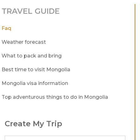
TRAVEL GUIDE
Faq
Weather forecast
What to pack and bring
Best time to visit Mongolia
Mongolia visa information
Top adventurous things to do in Mongolia
Create My Trip