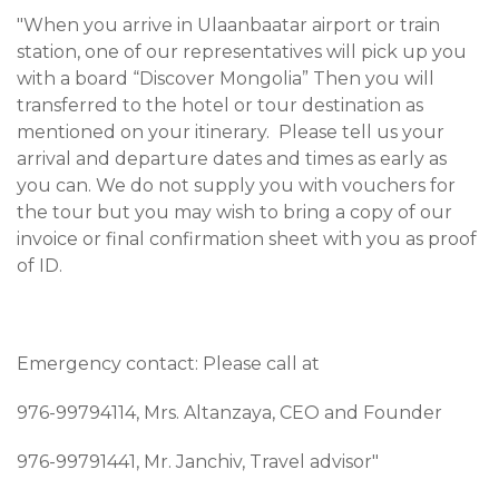
"When you arrive in Ulaanbaatar airport or train
station, one of our representatives will pick up you
with a board “Discover Mongolia” Then you will
transferred to the hotel or tour destination as
mentioned on your itinerary. Please tell us your
arrival and departure dates and times as early as
you can. We do not supply you with vouchers for
the tour but you may wish to bring a copy of our
invoice or final confirmation sheet with you as proof
of ID.
Emergency contact: Please call at
976-99794114, Mrs. Altanzaya, CEO and Founder
976-99791441, Mr. Janchiv, Travel advisor"