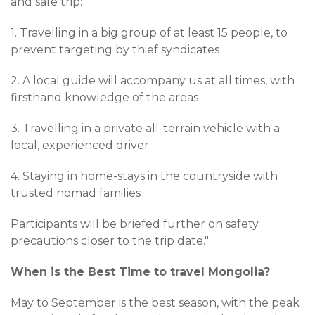
and safe trip:
1. Travelling in a big group of at least 15 people, to
prevent targeting by thief syndicates
2. A local guide will accompany us at all times, with
firsthand knowledge of the areas
3. Travelling in a private all-terrain vehicle with a
local, experienced driver
4. Staying in home-stays in the countryside with
trusted nomad families
Participants will be briefed further on safety
precautions closer to the trip date."
When is the Best Time to travel Mongolia?
May to September is the best season, with the peak