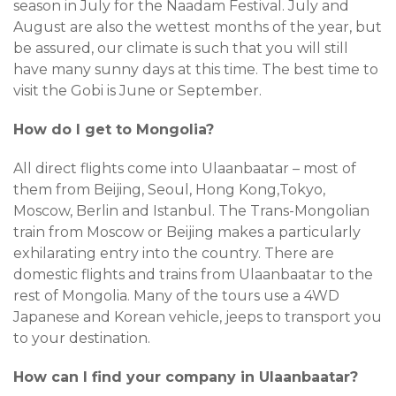
season in July for the Naadam Festival. July and
August are also the wettest months of the year, but
be assured, our climate is such that you will still
have many sunny days at this time. The best time to
visit the Gobi is June or September.
How do I get to Mongolia?
All direct flights come into Ulaanbaatar – most of
them from Beijing, Seoul, Hong Kong,Tokyo,
Moscow, Berlin and Istanbul. The Trans-Mongolian
train from Moscow or Beijing makes a particularly
exhilarating entry into the country. There are
domestic flights and trains from Ulaanbaatar to the
rest of Mongolia. Many of the tours use a 4WD
Japanese and Korean vehicle, jeeps to transport you
to your destination.
How can I find your company in Ulaanbaatar?