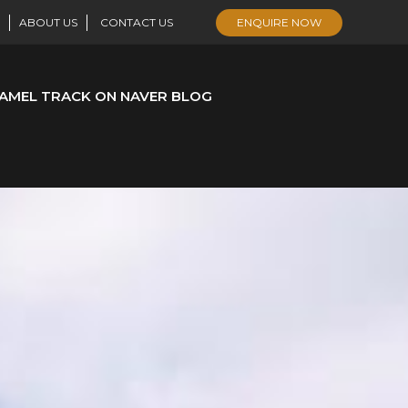
ABOUT US
CONTACT US
ENQUIRE NOW
AMEL TRACK ON NAVER BLOG