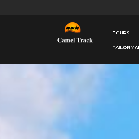
TOURS
TAILORMA