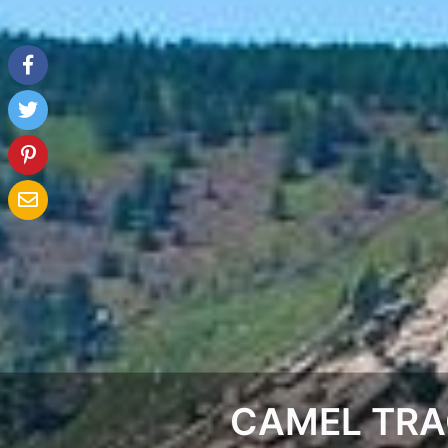
CAMEL TRA