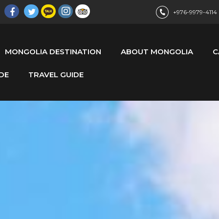
+976-9979-4114
MONGOLIA DESTINATION
ABOUT MONGOLIA
C
DE
TRAVEL GUIDE