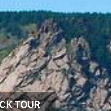
CK TOUR