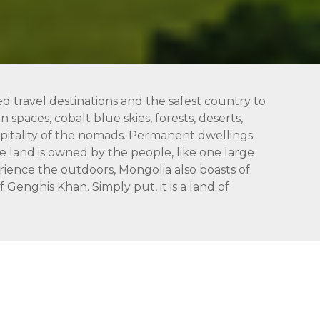
ed travel destinations and the safest country to
 spaces, cobalt blue skies, forests, deserts,
hospitality of the nomads. Permanent dwellings
 land is owned by the people, like one large
rience the outdoors, Mongolia also boasts of
Genghis Khan. Simply put, it is a land of