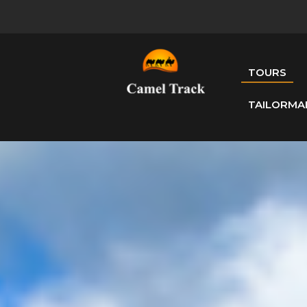
TOURS
TAILORMA