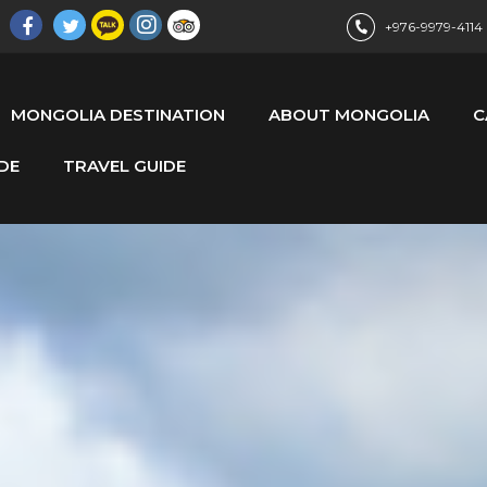
+976-9979-4114
MONGOLIA DESTINATION
ABOUT MONGOLIA
C
DE
TRAVEL GUIDE