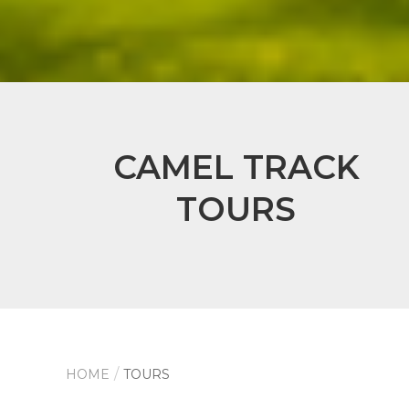
CAMEL TRACK
TOURS
HOME
TOURS