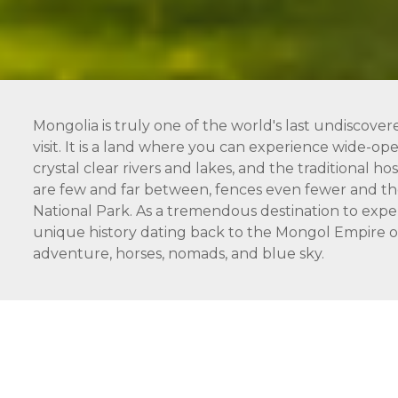
Mongolia is truly one of the world's last undiscover
visit. It is a land where you can experience wide-open
crystal clear rivers and lakes, and the traditional 
are few and far between, fences even fewer and the
National Park. As a tremendous destination to expe
unique history dating back to the Mongol Empire of 
adventure, horses, nomads, and blue sky.