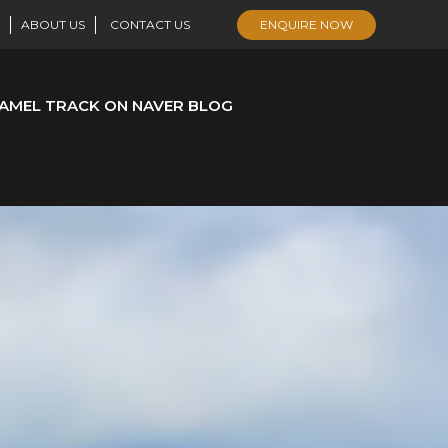
ABOUT US
CONTACT US
ENQUIRE NOW
AMEL TRACK ON NAVER BLOG