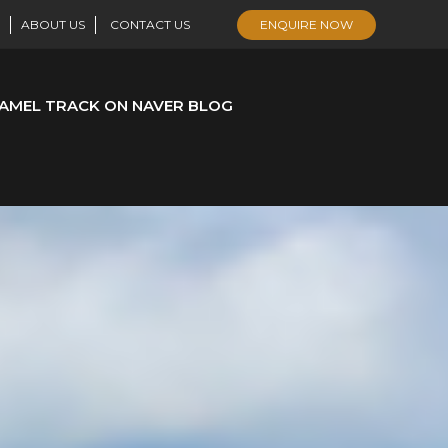
ABOUT US
CONTACT US
ENQUIRE NOW
AMEL TRACK ON NAVER BLOG