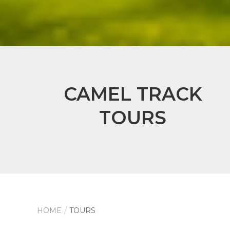
CAMEL TRACK
TOURS
HOME
TOURS