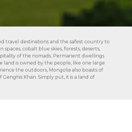
ed travel destinations and the safest country to
 spaces, cobalt blue skies, forests, deserts,
hospitality of the nomads. Permanent dwellings
 land is owned by the people, like one large
rience the outdoors, Mongolia also boasts of
Genghis Khan. Simply put, it is a land of