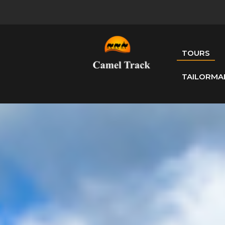
TOURS
TAILORMA