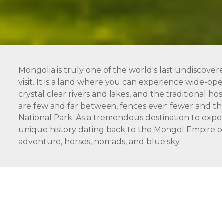
Mongolia is truly one of the world's last undiscover
visit. It is a land where you can experience wide-open
crystal clear rivers and lakes, and the traditional 
are few and far between, fences even fewer and the
National Park. As a tremendous destination to expe
unique history dating back to the Mongol Empire of 
adventure, horses, nomads, and blue sky.