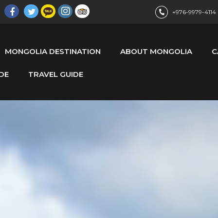
+976-9979-4114
MONGOLIA DESTINATION
ABOUT MONGOLIA
C
DE
TRAVEL GUIDE