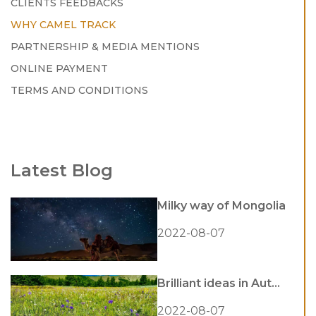
CLIENTS FEEDBACKS
WHY CAMEL TRACK
PARTNERSHIP & MEDIA MENTIONS
ONLINE PAYMENT
TERMS AND CONDITIONS
Latest Blog
Milky way of Mongolia
2022-08-07
Brilliant ideas in Aut...
2022-08-07