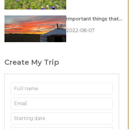
Important things that...
2022-08-07
Create My Trip