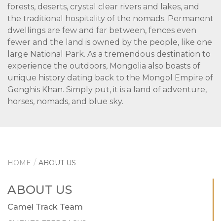
forests, deserts, crystal clear rivers and lakes, and
the traditional hospitality of the nomads. Permanent
dwellings are few and far between, fences even
fewer and the land is owned by the people, like one
large National Park. As a tremendous destination to
experience the outdoors, Mongolia also boasts of
unique history dating back to the Mongol Empire of
Genghis Khan. Simply put, it is a land of adventure,
horses, nomads, and blue sky.
HOME
ABOUT US
ABOUT US
Camel Track Team