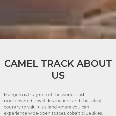
CAMEL TRACK ABOUT
US
Mongolia is truly one of the world's last
undiscovered travel destinations and the safest
country to visit. It is a land where you can
experience wide-open spaces, cobalt blue skies,