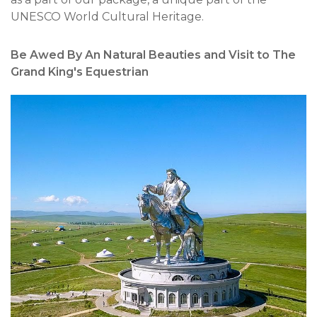
UNESCO World Cultural Heritage.
Be Awed By An Natural Beauties and Visit to The
Grand King's Equestrian