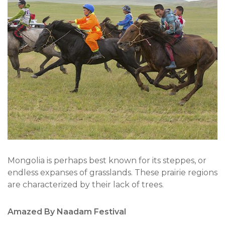
Mongolia is perhaps best known for its steppes, or
endless expanses of grasslands. These prairie regions
are characterized by their lack of trees.
Amazed By Naadam Festival