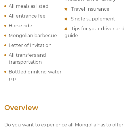
All meals as listed
Travel Insurance
All entrance fee
Single supplement
Horse ride
Tips for your driver and
Mongolian barbecue
guide
Letter of Invitation
All transfers and
transportation
Bottled drinking water
p.p
Overview
Do you want to experience all Mongolia has to offer