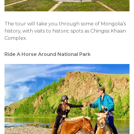
The tour will take you through some of Mongolia’s
history, with visits to historic spots as Chingiss Khaan
Complex.
Ride A Horse Around National Park