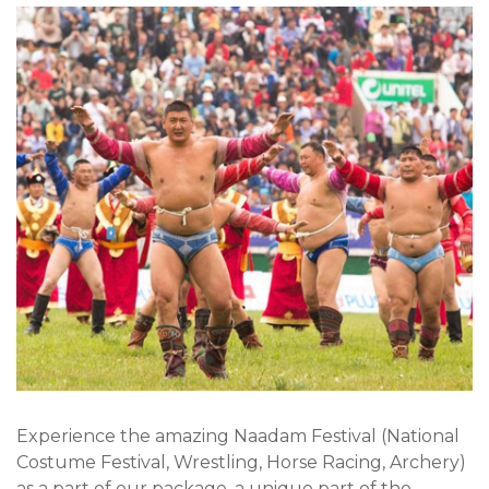
Experience the amazing Naadam Festival (National
Costume Festival, Wrestling, Horse Racing, Archery)
as a part of our package, a unique part of the