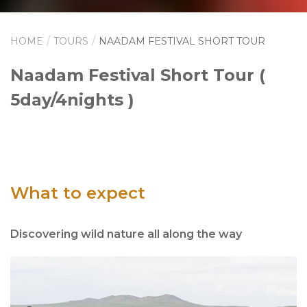
HOME
TOURS
NAADAM FESTIVAL SHORT TOUR
Naadam Festival Short Tour (
5day/4nights )
What to expect
Discovering wild nature all along the way