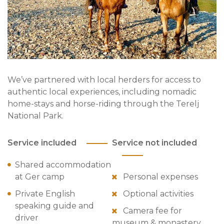
We’ve partnered with local herders for access to
authentic local experiences, including nomadic
home-stays and horse-riding through the Terelj
National Park.
Service included
Service not included
Shared accommodation
at Ger camp
Personal expenses
Private English
Optional activities
speaking guide and
Camera fee for
driver
museum & monastery