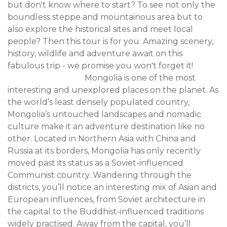
but don't know where to start? To see not only the
boundless steppe and mountainous area but to
also explore the historical sites and meet local
people? Then this tour is for you. Amazing scenery,
history, wildlife and adventure await on this
fabulous trip - we promise you won't forget it!
Mongolia is one of the most
interesting and unexplored places on the planet. As
the world’s least densely populated country,
Mongolia’s untouched landscapes and nomadic
culture make it an adventure destination like no
other. Located in Northern Asia with China and
Russia at its borders, Mongolia has only recently
moved past its status as a Soviet-influenced
Communist country. Wandering through the
districts, you’ll notice an interesting mix of Asian and
European influences, from Soviet architecture in
the capital to the Buddhist-influenced traditions
widely practised. Away from the capital, you’ll