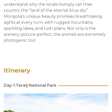
understand why the locals lovingly call their
country the “land of the eternal blue sky”.
Mongolia’s unique beauty promises breathtaking
sights at every turn, with rugged mountains,
sparkling lakes, and lush plains. Not only is the
scenery picture-perfect, the animals are extremely
photogenic too!
Itinerary
Day-1.Terelj National Park