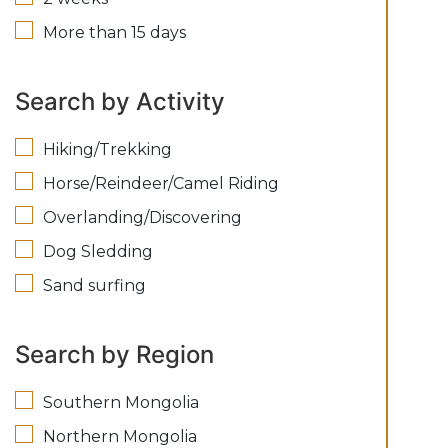
More than 15 days
Search by Activity
Hiking/Trekking
Horse/Reindeer/Camel Riding
Overlanding/Discovering
Dog Sledding
Sand surfing
Search by Region
Southern Mongolia
Northern Mongolia