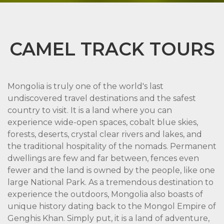
CAMEL TRACK TOURS
Mongolia is truly one of the world's last
undiscovered travel destinations and the safest
country to visit. It is a land where you can
experience wide-open spaces, cobalt blue skies,
forests, deserts, crystal clear rivers and lakes, and
the traditional hospitality of the nomads. Permanent
dwellings are few and far between, fences even
fewer and the land is owned by the people, like one
large National Park. As a tremendous destination to
experience the outdoors, Mongolia also boasts of
unique history dating back to the Mongol Empire of
Genghis Khan. Simply put, it is a land of adventure,