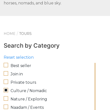
horses, nomads, and blue sky.
HOME
TOURS
Search by Category
Reset selection
Best seller
Join in
Private tours
Culture / Nomadic
Nature / Exploring
Naadam / Events