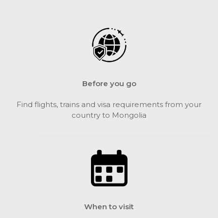
Before you go
Find flights, trains and visa requirements from your
country to Mongolia
When to visit