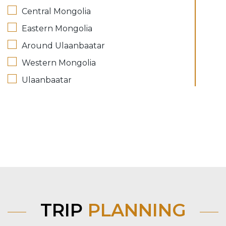
Central Mongolia
Eastern Mongolia
Around Ulaanbaatar
Western Mongolia
Ulaanbaatar
TRIP
PLANNING