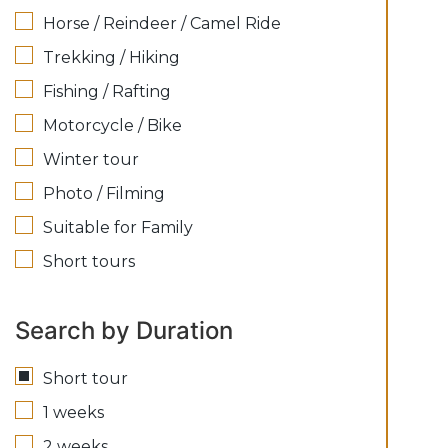
Horse / Reindeer / Camel Ride
Trekking / Hiking
Fishing / Rafting
Motorcycle / Bike
Winter tour
Photo / Filming
Suitable for Family
Short tours
Search by Duration
Short tour
1 weeks
2 weeks