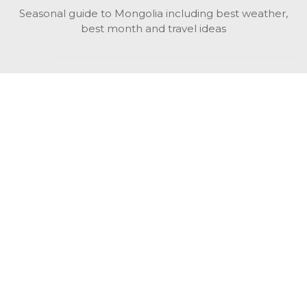
Seasonal guide to Mongolia including best weather,
best month and travel ideas
While in Mongolia
All Mongolian highlights, attractions, top activities also
unusual things to do