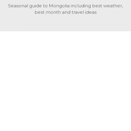
Seasonal guide to Mongolia including best weather,
best month and travel ideas
While in Mongolia
All Mongolian highlights, attractions, top activities also
unusual things to do