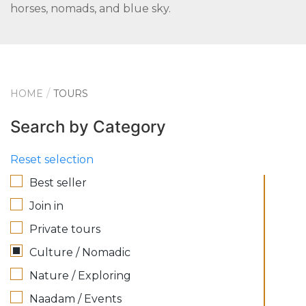
horses, nomads, and blue sky.
HOME
TOURS
Search by Category
Reset selection
Best seller
Join in
Private tours
Culture / Nomadic
Nature / Exploring
Naadam / Events