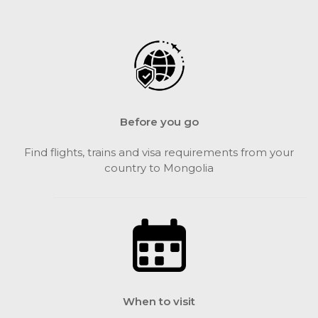
Before you go
Find flights, trains and visa requirements from your
country to Mongolia
When to visit