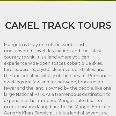
CAMEL TRACK TOURS
Mongolia is truly one of the world's last
undiscovered travel destinations and the safest
country to visit. It is a land where you can
experience wide-open spaces, cobalt blue skies,
forests, deserts, crystal clear rivers and lakes, and
the traditional hospitality of the nomads. Permanent
dwellings are few and far between, fences even
fewer and the land is owned by the people, like one
large National Park. As a tremendous destination to
experience the outdoors, Mongolia also boasts of
unique history dating back to the Mongol Empire of
Genghis Khan. Simply put, it is a land of adventure,