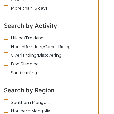
More than 15 days
Search by Activity
Hiking/Trekking
Horse/Reindeer/Camel Riding
Overlanding/Discovering
Dog Sledding
Sand surfing
Search by Region
Southern Mongolia
Northern Mongolia