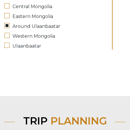
Central Mongolia
Eastern Mongolia
Around Ulaanbaatar
Western Mongolia
Ulaanbaatar
TRIP
PLANNING