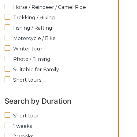
Horse / Reindeer / Camel Ride
Trekking / Hiking
Fishing / Rafting
Motorcycle / Bike
Winter tour
Photo / Filming
Suitable for Family
Short tours
Search by Duration
Short tour
1 weeks
2 weeks