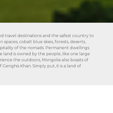
ed travel destinations and the safest country to
 spaces, cobalt blue skies, forests, deserts,
hospitality of the nomads. Permanent dwellings
 land is owned by the people, like one large
rience the outdoors, Mongolia also boasts of
Genghis Khan. Simply put, it is a land of