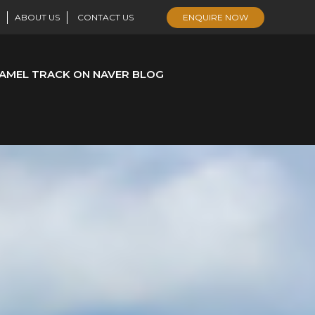
ABOUT US
CONTACT US
ENQUIRE NOW
AMEL TRACK ON NAVER BLOG