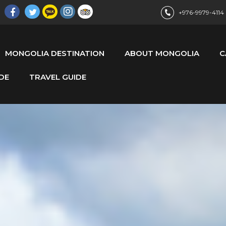
+976-9979-4114
MONGOLIA DESTINATION
ABOUT MONGOLIA
C
DE
TRAVEL GUIDE