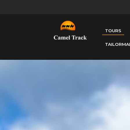
TOURS
TAILORMA