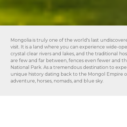
Mongolia is truly one of the world's last undiscover
visit. It is a land where you can experience wide-open
crystal clear rivers and lakes, and the traditional 
are few and far between, fences even fewer and the
National Park. As a tremendous destination to expe
unique history dating back to the Mongol Empire of 
adventure, horses, nomads, and blue sky.