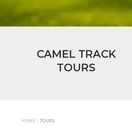
CAMEL TRACK
TOURS
HOME
TOURS