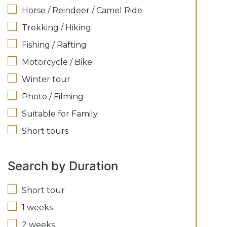
Horse / Reindeer / Camel Ride
Trekking / Hiking
Fishing / Rafting
Motorcycle / Bike
Winter tour
Photo / Filming
Suitable for Family
Short tours
Search by Duration
Short tour
1 weeks
2 weeks