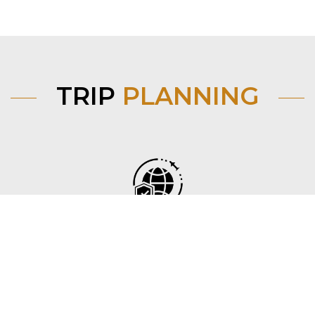
TRIP
PLANNING
Before you go
Find flights, trains and visa requirements from your
country to Mongolia