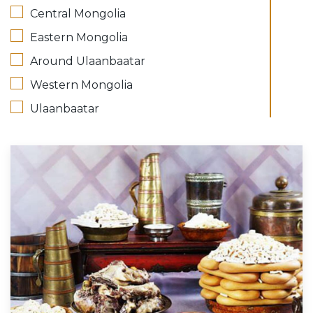
Central Mongolia
Eastern Mongolia
Around Ulaanbaatar
Western Mongolia
Ulaanbaatar