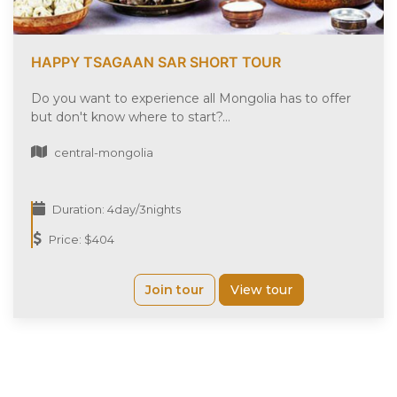
HAPPY TSAGAAN SAR SHORT TOUR
Do you want to experience all Mongolia has to offer
but don't know where to start?...
central-mongolia
Duration: 4day/3nights
Price: $404
Join tour
View tour