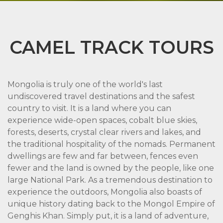
CAMEL TRACK TOURS
Mongolia is truly one of the world's last
undiscovered travel destinations and the safest
country to visit. It is a land where you can
experience wide-open spaces, cobalt blue skies,
forests, deserts, crystal clear rivers and lakes, and
the traditional hospitality of the nomads. Permanent
dwellings are few and far between, fences even
fewer and the land is owned by the people, like one
large National Park. As a tremendous destination to
experience the outdoors, Mongolia also boasts of
unique history dating back to the Mongol Empire of
Genghis Khan. Simply put, it is a land of adventure,