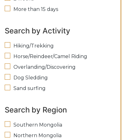
More than 15 days
Search by Activity
Hiking/Trekking
Horse/Reindeer/Camel Riding
Overlanding/Discovering
Dog Sledding
Sand surfing
Search by Region
Southern Mongolia
Northern Mongolia