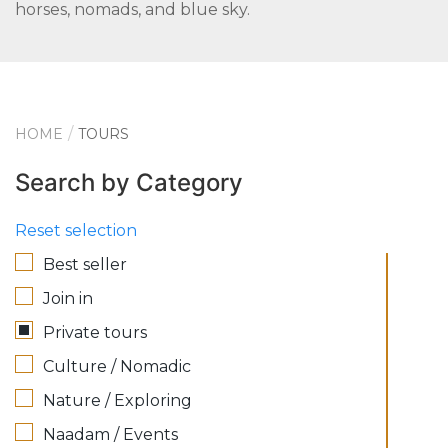
horses, nomads, and blue sky.
HOME
TOURS
Search by Category
Reset selection
Best seller
Join in
Private tours
Culture / Nomadic
Nature / Exploring
Naadam / Events