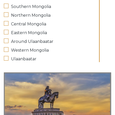
Southern Mongolia
Northern Mongolia
Central Mongolia
Eastern Mongolia
Around Ulaanbaatar
Western Mongolia
Ulaanbaatar