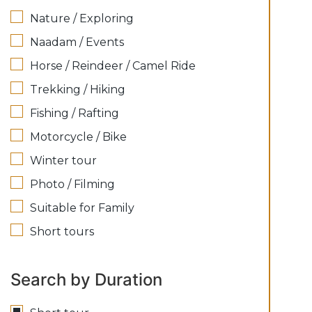
Nature / Exploring
Naadam / Events
Horse / Reindeer / Camel Ride
Trekking / Hiking
Fishing / Rafting
Motorcycle / Bike
Winter tour
Photo / Filming
Suitable for Family
Short tours
Search by Duration