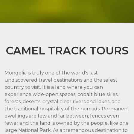
CAMEL TRACK TOURS
Mongolia is truly one of the world's last
undiscovered travel destinations and the safest
country to visit. It is a land where you can
experience wide-open spaces, cobalt blue skies,
forests, deserts, crystal clear rivers and lakes, and
the traditional hospitality of the nomads. Permanent
dwellings are few and far between, fences even
fewer and the land is owned by the people, like one
large National Park. As a tremendous destination to