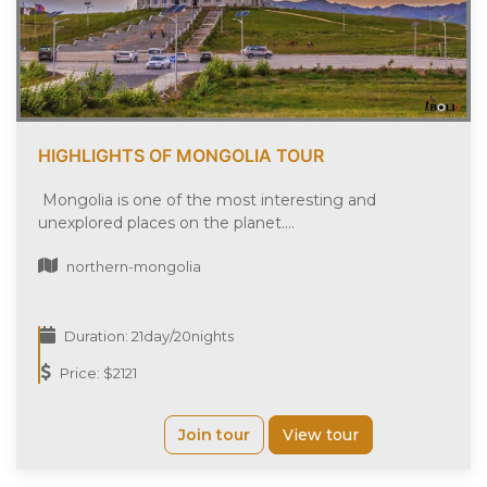
HIGHLIGHTS OF MONGOLIA TOUR
Mongolia is one of the most interesting and
unexplored places on the planet....
northern-mongolia
Duration: 21day/20nights
Price: $2121
Join tour
View tour