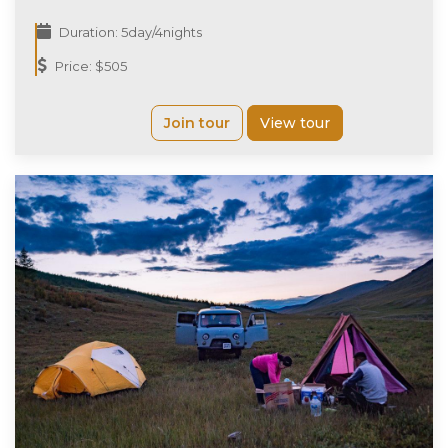
Duration: 5day/4nights
Price: $505
Join tour
View tour