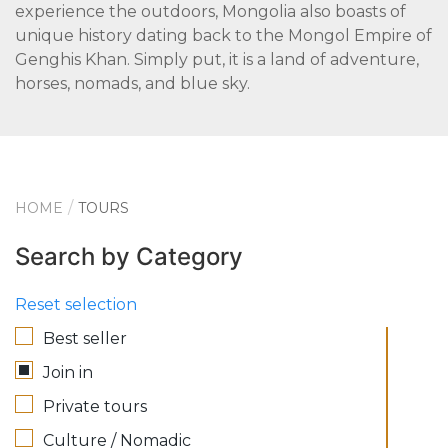
experience the outdoors, Mongolia also boasts of
unique history dating back to the Mongol Empire of
Genghis Khan. Simply put, it is a land of adventure,
horses, nomads, and blue sky.
HOME
TOURS
Search by Category
Reset selection
Best seller
Join in
Private tours
Culture / Nomadic