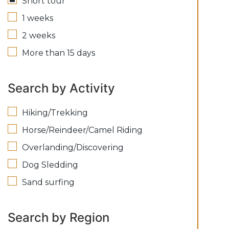
Short tour
1 weeks
2 weeks
More than 15 days
Search by Activity
Hiking/Trekking
Horse/Reindeer/Camel Riding
Overlanding/Discovering
Dog Sledding
Sand surfing
Search by Region