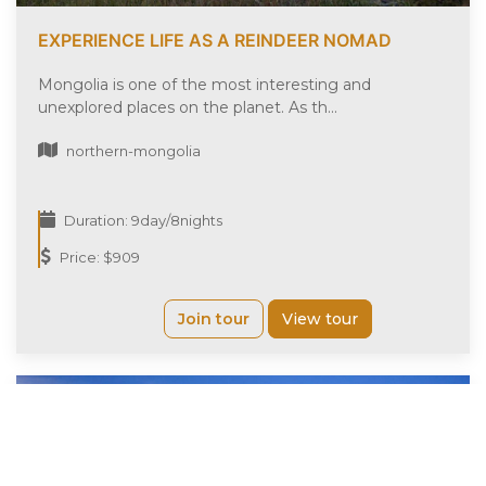
EXPERIENCE LIFE AS A REINDEER NOMAD
Mongolia is one of the most interesting and
unexplored places on the planet. As th...
northern-mongolia
Duration: 9day/8nights
Price: $909
Join tour
View tour