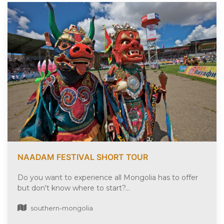
NAADAM FESTIVAL SHORT TOUR
Do you want to experience all Mongolia has to offer
but don't know where to start?...
southern-mongolia