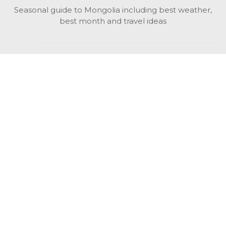
Seasonal guide to Mongolia including best weather,
best month and travel ideas
While in Mongolia
All Mongolian highlights, attractions, top activities also
unusual things to do