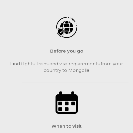
Before you go
Find flights, trains and visa requirements from your
country to Mongolia
When to visit