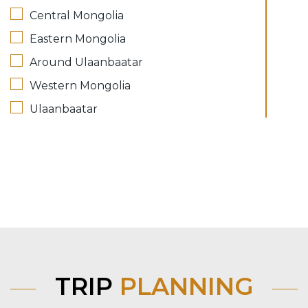
Central Mongolia
Eastern Mongolia
Around Ulaanbaatar
Western Mongolia
Ulaanbaatar
TRIP
PLANNING