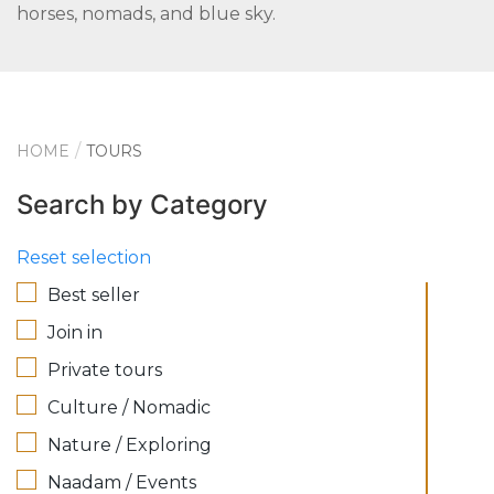
horses, nomads, and blue sky.
HOME
TOURS
Search by Category
Reset selection
Best seller
Join in
Private tours
Culture / Nomadic
Nature / Exploring
Naadam / Events