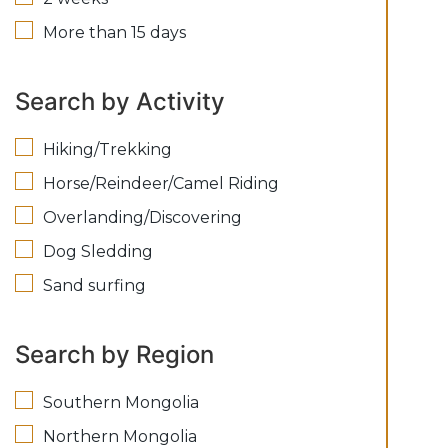
More than 15 days
Search by Activity
Hiking/Trekking
Horse/Reindeer/Camel Riding
Overlanding/Discovering
Dog Sledding
Sand surfing
Search by Region
Southern Mongolia
Northern Mongolia