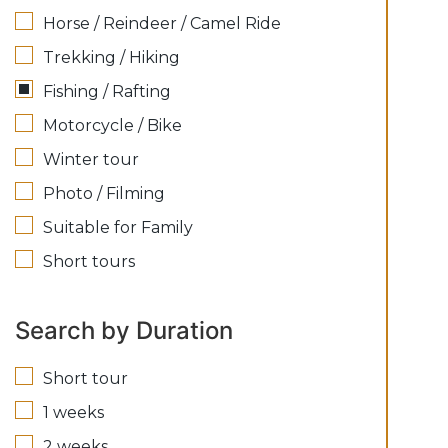
Horse / Reindeer / Camel Ride
Trekking / Hiking
Fishing / Rafting
Motorcycle / Bike
Winter tour
Photo / Filming
Suitable for Family
Short tours
Search by Duration
Short tour
1 weeks
2 weeks