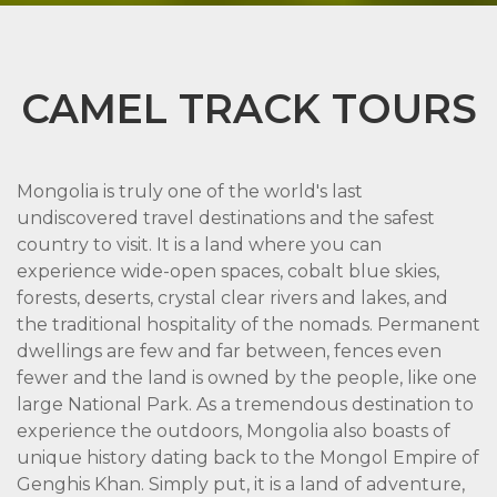
CAMEL TRACK TOURS
Mongolia is truly one of the world's last
undiscovered travel destinations and the safest
country to visit. It is a land where you can
experience wide-open spaces, cobalt blue skies,
forests, deserts, crystal clear rivers and lakes, and
the traditional hospitality of the nomads. Permanent
dwellings are few and far between, fences even
fewer and the land is owned by the people, like one
large National Park. As a tremendous destination to
experience the outdoors, Mongolia also boasts of
unique history dating back to the Mongol Empire of
Genghis Khan. Simply put, it is a land of adventure,