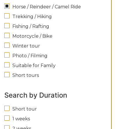
Horse / Reindeer / Camel Ride
Trekking / Hiking
Fishing / Rafting
Motorcycle / Bike
Winter tour
Photo / Filming
Suitable for Family
Short tours
Search by Duration
Short tour
1 weeks
2 weeks