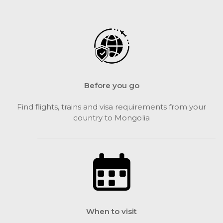
Before you go
Find flights, trains and visa requirements from your
country to Mongolia
When to visit