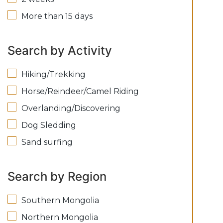
More than 15 days
Search by Activity
Hiking/Trekking
Horse/Reindeer/Camel Riding
Overlanding/Discovering
Dog Sledding
Sand surfing
Search by Region
Southern Mongolia
Northern Mongolia