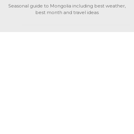
Seasonal guide to Mongolia including best weather,
best month and travel ideas
While in Mongolia
All Mongolian highlights, attractions, top activities also
unusual things to do