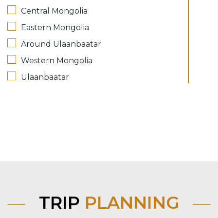
Central Mongolia
Eastern Mongolia
Around Ulaanbaatar
Western Mongolia
Ulaanbaatar
TRIP
PLANNING