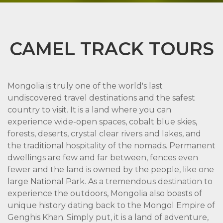
CAMEL TRACK TOURS
Mongolia is truly one of the world's last
undiscovered travel destinations and the safest
country to visit. It is a land where you can
experience wide-open spaces, cobalt blue skies,
forests, deserts, crystal clear rivers and lakes, and
the traditional hospitality of the nomads. Permanent
dwellings are few and far between, fences even
fewer and the land is owned by the people, like one
large National Park. As a tremendous destination to
experience the outdoors, Mongolia also boasts of
unique history dating back to the Mongol Empire of
Genghis Khan. Simply put, it is a land of adventure,