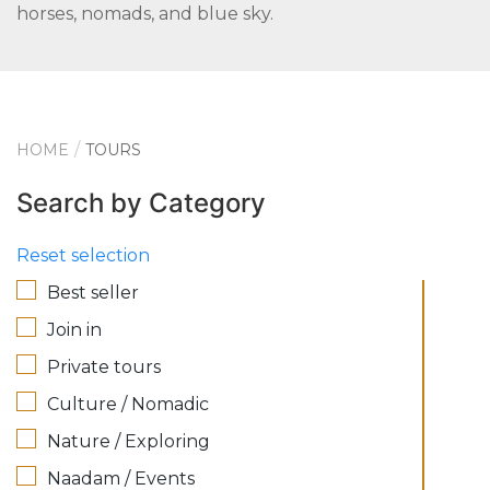
horses, nomads, and blue sky.
HOME
TOURS
Search by Category
Reset selection
Best seller
Join in
Private tours
Culture / Nomadic
Nature / Exploring
Naadam / Events