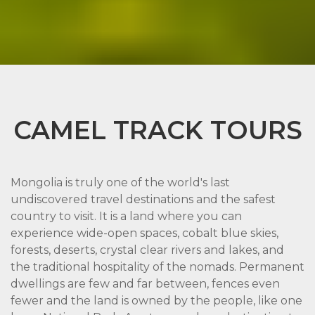
CAMEL TRACK TOURS
Mongolia is truly one of the world's last
undiscovered travel destinations and the safest
country to visit. It is a land where you can
experience wide-open spaces, cobalt blue skies,
forests, deserts, crystal clear rivers and lakes, and
the traditional hospitality of the nomads. Permanent
dwellings are few and far between, fences even
fewer and the land is owned by the people, like one