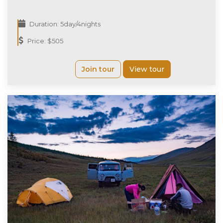
Duration: 5day/4nights
Price: $505
Join tour
View tour