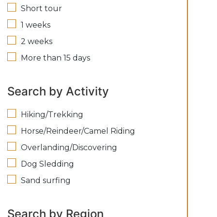
Short tour
1 weeks
2 weeks
More than 15 days
Search by Activity
Hiking/Trekking
Horse/Reindeer/Camel Riding
Overlanding/Discovering
Dog Sledding
Sand surfing
Search by Region