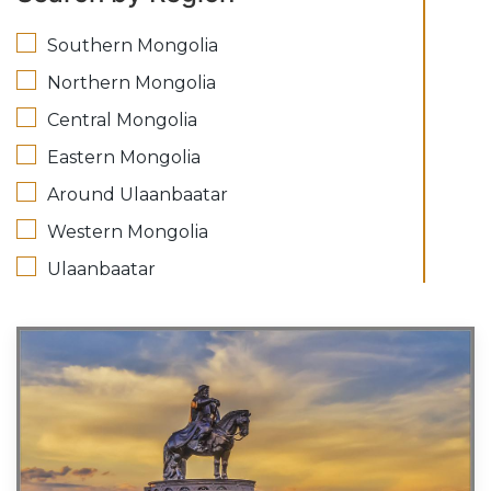
Southern Mongolia
Northern Mongolia
Central Mongolia
Eastern Mongolia
Around Ulaanbaatar
Western Mongolia
Ulaanbaatar