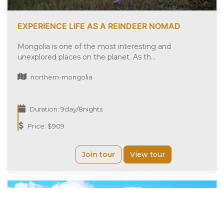
EXPERIENCE LIFE AS A REINDEER NOMAD
Mongolia is one of the most interesting and
unexplored places on the planet. As th...
northern-mongolia
Duration: 9day/8nights
Price: $909
Join tour
View tour