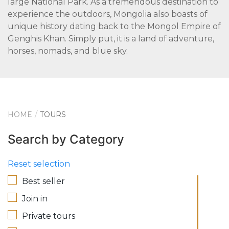
large National Park. As a tremendous destination to
experience the outdoors, Mongolia also boasts of
unique history dating back to the Mongol Empire of
Genghis Khan. Simply put, it is a land of adventure,
horses, nomads, and blue sky.
HOME
TOURS
Search by Category
Reset selection
Best seller
Join in
Private tours