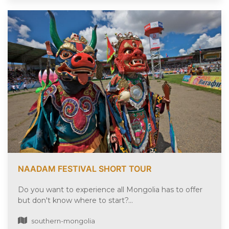
NAADAM FESTIVAL SHORT TOUR
Do you want to experience all Mongolia has to offer
but don't know where to start?...
southern-mongolia