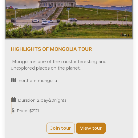
HIGHLIGHTS OF MONGOLIA TOUR
Mongolia is one of the most interesting and
unexplored places on the planet....
northern-mongolia
Duration: 21day/20nights
Price: $2121
Join tour
View tour