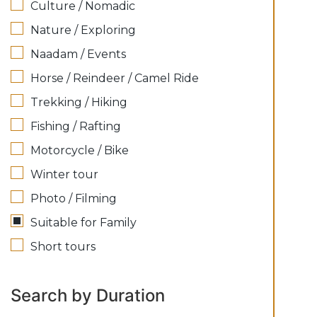
Culture / Nomadic
Nature / Exploring
Naadam / Events
Horse / Reindeer / Camel Ride
Trekking / Hiking
Fishing / Rafting
Motorcycle / Bike
Winter tour
Photo / Filming
Suitable for Family
Short tours
Search by Duration