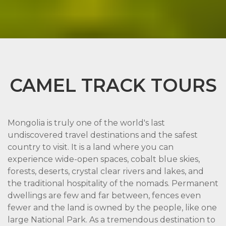
CAMEL TRACK TOURS
Mongolia is truly one of the world's last
undiscovered travel destinations and the safest
country to visit. It is a land where you can
experience wide-open spaces, cobalt blue skies,
forests, deserts, crystal clear rivers and lakes, and
the traditional hospitality of the nomads. Permanent
dwellings are few and far between, fences even
fewer and the land is owned by the people, like one
large National Park. As a tremendous destination to