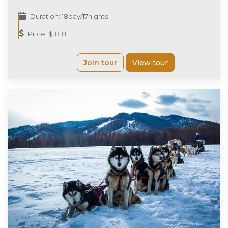
Duration: 18day/17nights
Price: $1818
Join tour
View tour