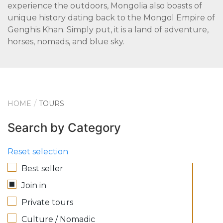
experience the outdoors, Mongolia also boasts of
unique history dating back to the Mongol Empire of
Genghis Khan. Simply put, it is a land of adventure,
horses, nomads, and blue sky.
HOME
TOURS
Search by Category
Reset selection
Best seller
Join in
Private tours
Culture / Nomadic