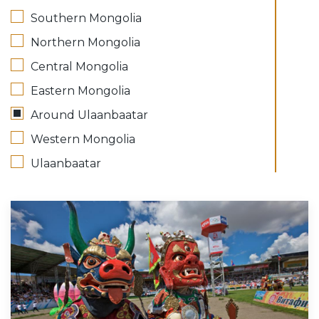
Southern Mongolia
Northern Mongolia
Central Mongolia
Eastern Mongolia
Around Ulaanbaatar
Western Mongolia
Ulaanbaatar