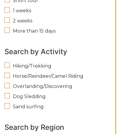
Short tour
1 weeks
2 weeks
More than 15 days
Search by Activity
Hiking/Trekking
Horse/Reindeer/Camel Riding
Overlanding/Discovering
Dog Sledding
Sand surfing
Search by Region