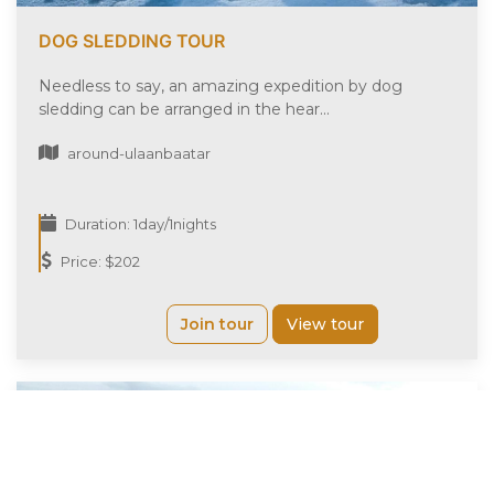
DOG SLEDDING TOUR
Needless to say, an amazing expedition by dog
sledding can be arranged in the hear...
around-ulaanbaatar
Duration: 1day/1nights
Price: $202
Join tour
View tour