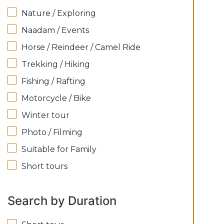
Nature / Exploring
Naadam / Events
Horse / Reindeer / Camel Ride
Trekking / Hiking
Fishing / Rafting
Motorcycle / Bike
Winter tour
Photo / Filming
Suitable for Family
Short tours
Search by Duration