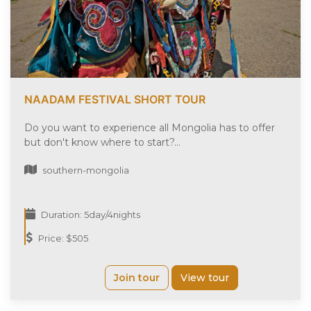
NAADAM FESTIVAL SHORT TOUR
Do you want to experience all Mongolia has to offer
but don't know where to start?...
southern-mongolia
Duration: 5day/4nights
Price: $505
Join tour
View tour