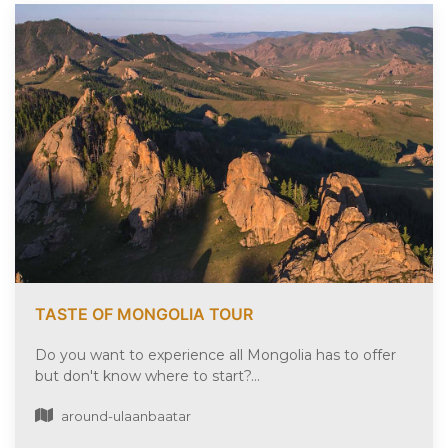
TASTE OF MONGOLIA TOUR
Do you want to experience all Mongolia has to offer
but don't know where to start?...
around-ulaanbaatar